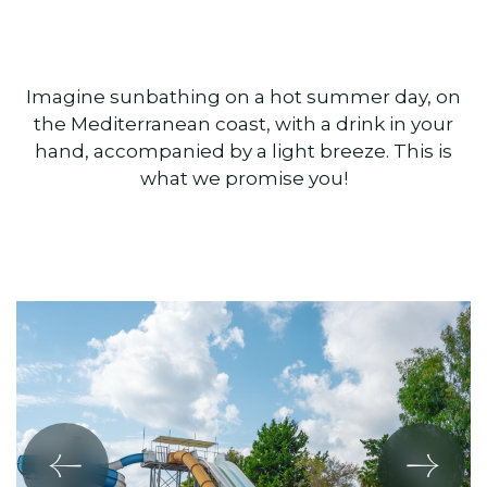
Imagine sunbathing on a hot summer day, on
the Mediterranean coast, with a drink in your
hand, accompanied by a light breeze. This is
what we promise you!