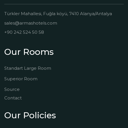
Türkler Mahallesi, Fuğla köyü, 7410 Alanya/Antalya
sales@armashotels.com
+90 242 524 50 58
Our Rooms
Standart Large Room
Superior Room
Source
Contact
Our Policies