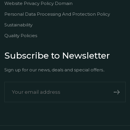
Website Privacy Policy Domain
Personal Data Processing And Protection Policy
Sustainability
Quality Policies
Subscribe to Newsletter
Sign up for our news, deals and special offers..