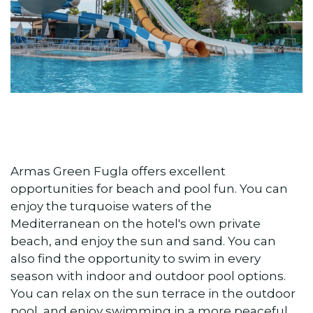
Armas Green Fugla offers excellent
opportunities for beach and pool fun. You can
enjoy the turquoise waters of the
Mediterranean on the hotel's own private
beach, and enjoy the sun and sand. You can
also find the opportunity to swim in every
season with indoor and outdoor pool options.
You can relax on the sun terrace in the outdoor
pool, and enjoy swimming in a more peaceful