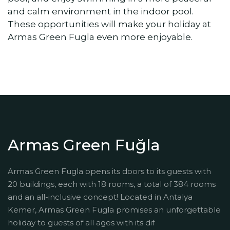
and calm environment in the indoor pool.
These opportunities will make your holiday at
Armas Green Fugla even more enjoyable.
Armas Green Fuğla
Armas Green Fugla opens its doors to its guests with
20 buildings, each with 18 rooms, a total of 384 rooms
and an all-inclusive concept! Located in Antalya
Kemer, Armas Green Fugla promises an unforgettable
holiday to guests of all ages with its dif